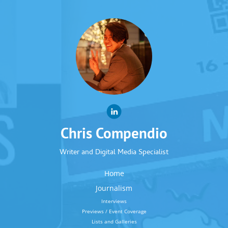
Chris Compendio
Writer and Digital Media Specialist
Home
Journalism
Interviews
Previews / Event Coverage
Lists and Galleries