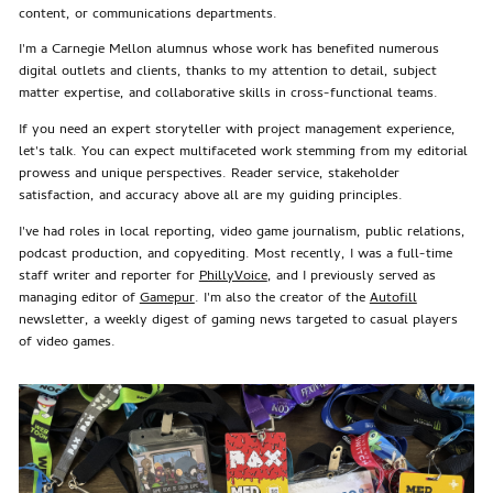
content, or communications departments.
I'm a Carnegie Mellon alumnus whose work has benefited numerous
digital outlets and clients, thanks to my attention to detail, subject
matter expertise, and collaborative skills in cross-functional teams.
If you need an expert storyteller with project management experience,
let's talk. You can expect multifaceted work stemming from my editorial
prowess and unique perspectives. Reader service, stakeholder
satisfaction, and accuracy above all are my guiding principles.
I've had roles in local reporting, video game journalism, public relations,
podcast production, and copyediting. Most recently, I was a full-time
staff writer and reporter for
PhillyVoice
, and I previously served as
managing editor of
Gamepur
. I'm also the creator of the
Autofill
newsletter, a weekly digest of gaming news targeted to casual players
of video games.