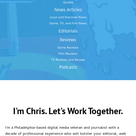
Guides
News Articles
Local and National News
Game, TV, and Film News
Editorials
Reviews
Game Reviews
Film Reviews
TV Reviews and Recaps
Podcasts
I'm Chris. Let's Work Together.
I'm a Philadelphia-based digital media veteran and journalist with a
decade of professional experience who will bolster your editorial, web