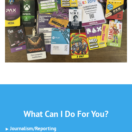
What Can I Do For You?
Journalism/Reporting