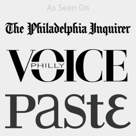
As Seen On