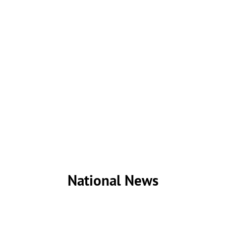
National News
While most of my news writing have focused on local
issues, I have also written several news stories and