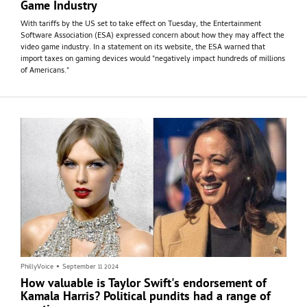
Game Industry
With tariffs by the US set to take effect on Tuesday, the Entertainment
Software Association (ESA) expressed concern about how they may affect the
video game industry. In a statement on its website, the ESA warned that
import taxes on gaming devices would "negatively impact hundreds of millions
of Americans."
PhillyVoice
•
September 11 2024
How valuable is Taylor Swift's endorsement of
Kamala Harris? Political pundits had a range of