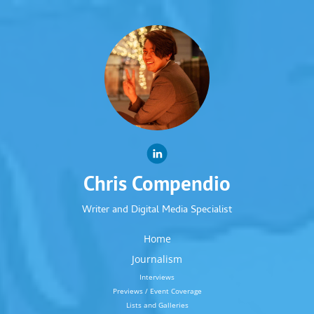
Chris Compendio
Writer and Digital Media Specialist
Home
Journalism
Interviews
Previews / Event Coverage
Lists and Galleries