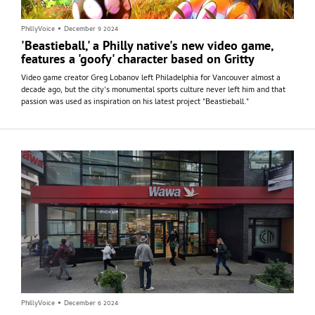
PhillyVoice
•
December 9 2024
'Beastieball,' a Philly native's new video game,
features a 'goofy' character based on Gritty
Video game creator Greg Lobanov left Philadelphia for Vancouver almost a
decade ago, but the city's monumental sports culture never left him and that
passion was used as inspiration on his latest project "Beastieball."
PhillyVoice
•
December 6 2024