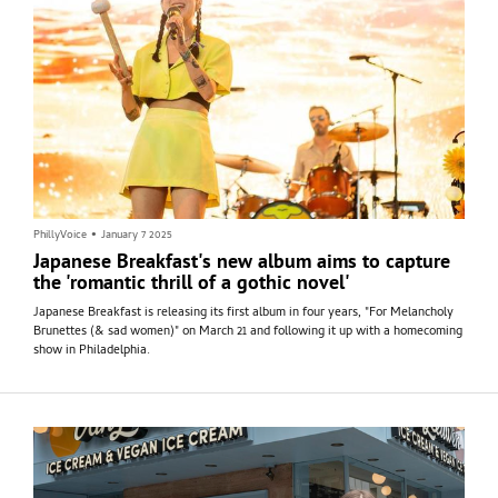
PhillyVoice
•
January 7 2025
Japanese Breakfast's new album aims to capture
the 'romantic thrill of a gothic novel'
Japanese Breakfast is releasing its first album in four years, "For Melancholy
Brunettes (& sad women)" on March 21 and following it up with a homecoming
show in Philadelphia.