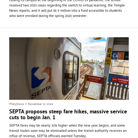
closing its campus at the beginning of the COVID-19 pandemic.The school
resolved two 2020 cases regarding the switch to virtual learning, the Temple
News reports, and it will put $6.9 million into a fund accessible to students
who were enrolled during the spring 2020 semester.
PhillyVoice
•
November 12 2024
SEPTA proposes steep fare hikes, massive service
cuts to begin Jan. 1
SEPTA fares may be nearly 30% higher when the new year begins, and some
transit routes soon may be eliminated unless the transit authority receives an
influx of revenue, SEPTA officials warned Tuesday.