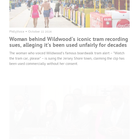
PhillyVoice
•
October 22 2024
Woman behind Wildwood's iconic tram recording
sues, alleging it's been used unfairly for decades
The woman who voiced Wildwood's famous boardwalk tram alert – "Watch
the tram car, please" – is suing the Jersey Shore town, claiming the clip has
been used commercially without her consent.