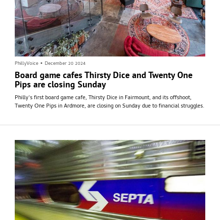
PhillyVoice
•
December 20 2024
Board game cafes Thirsty Dice and Twenty One
Pips are closing Sunday
Philly's first board game cafe, Thirsty Dice in Fairmount, and its offshoot,
Twenty One Pips in Ardmore, are closing on Sunday due to financial struggles.