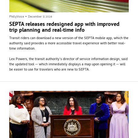
PhillyVoice
•
December 11 2024
SEPTA releases redesigned app with improved
trip planning and real-time info
Transit riders can download a new version of the SEPTA mobile app, which the
authority said provides a more accessible travel experience with better real-
time information.
Lex Powers, the transit authority's director of service information design, said
the updated tool — which immediately displays a map upon opening it — will
be easier to use for travelers who are new to SEPTA.