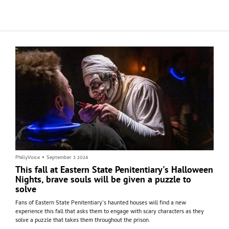
pundits, with one calling it the "most important" celebrity endorsement ever
and another dismissing it as predictable.
PhillyVoice
•
September 3 2024
This fall at Eastern State Penitentiary's Halloween
Nights, brave souls will be given a puzzle to
solve
Fans of Eastern State Penitentiary's haunted houses will find a new
experience this fall that asks them to engage with scary characters as they
solve a puzzle that takes them throughout the prison.