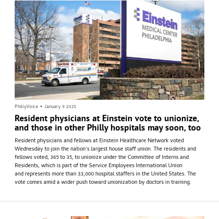
PhillyVoice
•
January 9 2025
Resident physicians at Einstein vote to unionize,
and those in other Philly hospitals may soon, too
Resident physicians and fellows at Einstein Healthcare Network voted
Wednesday to join the nation's largest house staff union. The residents and
fellows voted, 365 to 35, to unionize under the Committee of Interns and
Residents, which is part of the Service Employees International Union
and represents more than 33,000 hospital staffers in the United States. The
vote comes amid a wider push toward unionization by doctors in training.