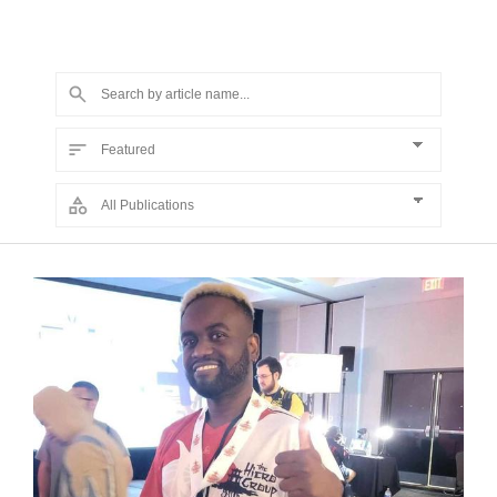
primers about national politics, particularly during U.S.
presidential election years.