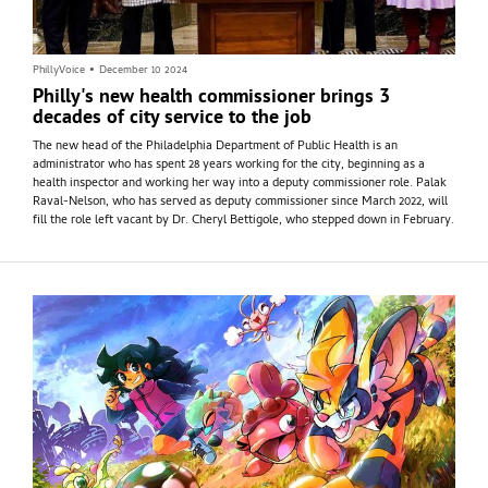
PhillyVoice
•
December 10 2024
Philly's new health commissioner brings 3
decades of city service to the job
The new head of the Philadelphia Department of Public Health is an
administrator who has spent 28 years working for the city, beginning as a
health inspector and working her way into a deputy commissioner role. Palak
Raval-Nelson, who has served as deputy commissioner since March 2022, will
fill the role left vacant by Dr. Cheryl Bettigole, who stepped down in February.