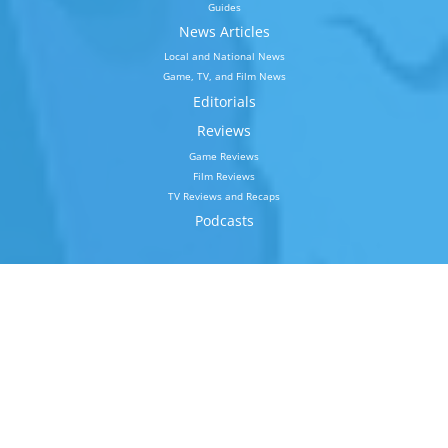
Guides
News Articles
Local and National News
Game, TV, and Film News
Editorials
Reviews
Game Reviews
Film Reviews
TV Reviews and Recaps
Podcasts