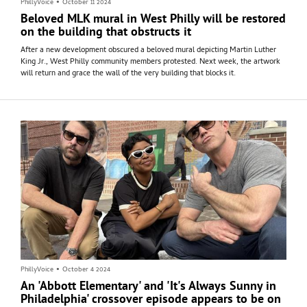
PhillyVoice
•
October 11 2024
Beloved MLK mural in West Philly will be restored
on the building that obstructs it
After a new development obscured a beloved mural depicting Martin Luther
King Jr., West Philly community members protested. Next week, the artwork
will return and grace the wall of the very building that blocks it.
PhillyVoice
•
October 4 2024
An 'Abbott Elementary' and 'It's Always Sunny in
Philadelphia' crossover episode appears to be on