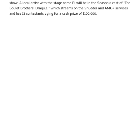
show. A local artist with the stage name Pi will be in the Season 6 cast of "The
Boulet Brothers' Dragula," which streams on the Shudder and AMC+ services
and has 12 contestants vying for a cash prize of $100,000.
PhillyVoice
•
September 11 2024
How valuable is Taylor Swift's endorsement of
Kamala Harris? Political pundits had a range of
reactions
Taylor Swift's endorsement of Kamala Harris after Tuesday night's
presidential debate in Philadelphia drew a range of reactions from political