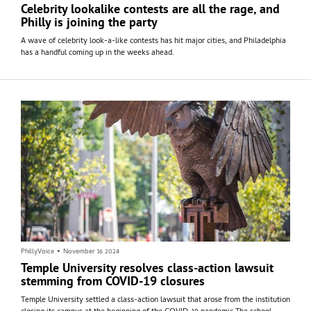
Celebrity lookalike contests are all the rage, and
Philly is joining the party
A wave of celebrity look-a-like contests has hit major cities, and Philadelphia
has a handful coming up in the weeks ahead.
PhillyVoice
•
November 16 2024
Temple University resolves class-action lawsuit
stemming from COVID-19 closures
Temple University settled a class-action lawsuit that arose from the institution