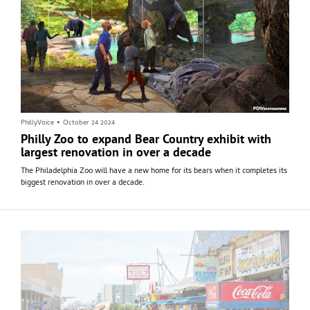
PhillyVoice
•
October 24 2024
Philly Zoo to expand Bear Country exhibit with
largest renovation in over a decade
The Philadelphia Zoo will have a new home for its bears when it completes its
biggest renovation in over a decade.