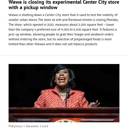
Wawa is closing its experimental Center City store
with a pickup window
Wawa is shutting down a Center City store that it used to test the viability of
smaller urban stores.The store at 16th and Ranstead streets is closing Monday.
The store, which opened in 2020, measures about 3,000 square feet – lower
than the company's preferred size of 4,000 to 6,000 square feet. It features a
pick-up window, allowing people to grab their hoagie and sandwich orders
without entering the store, but its selection of prepackaged foods is more
limited than other Wawas and it does not sell tobacco products.
PhillyVoice
•
December 3 2024