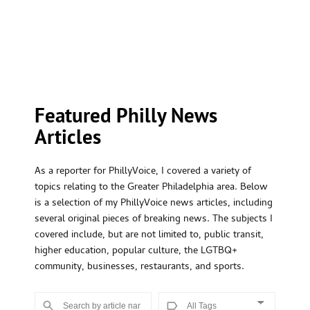
Featured Philly News 
Articles
As a reporter for PhillyVoice, I covered a variety of
topics relating to the Greater Philadelphia area. Below
is a selection of my PhillyVoice news articles, including
several original pieces of breaking news. The subjects I
covered include, but are not limited to, public transit,
higher education, popular culture, the LGTBQ+
community, businesses, restaurants, and sports.