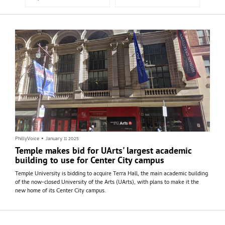
PhillyVoice
•
January 11 2025
Temple makes bid for UArts' largest academic
building to use for Center City campus
Temple University is bidding to acquire Terra Hall, the main academic building
of the now-closed University of the Arts (UArts), with plans to make it the
new home of its Center City campus.