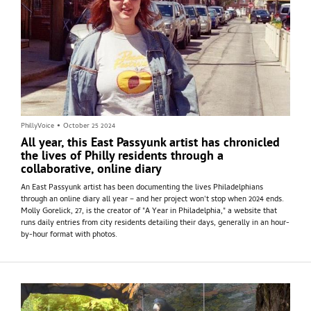
PhillyVoice
•
October 25 2024
All year, this East Passyunk artist has chronicled
the lives of Philly residents through a
collaborative, online diary
An East Passyunk artist has been documenting the lives Philadelphians
through an online diary all year – and her project won't stop when 2024 ends.
Molly Gorelick, 27, is the creator of "A Year in Philadelphia," a website that
runs daily entries from city residents detailing their days, generally in an hour-
by-hour format with photos.