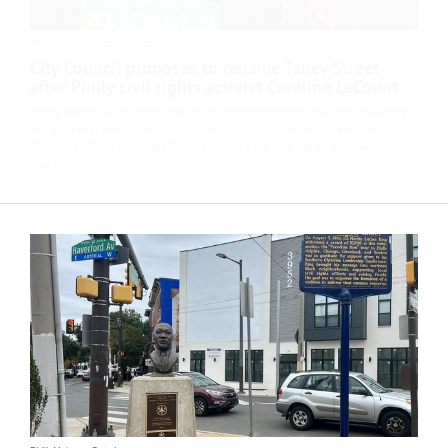
PhillyVoice
•
October 16 2024
City Council proposes to rename Taney Street
after Philly civil rights activist Caroline LeCount
Taney Street, which was named after an infamous figure in American history,
will soon bear the name of Philadelphia civil rights leader and educator
Caroline LeCount if the City Council passes a bill that will be introduced
Thursday.