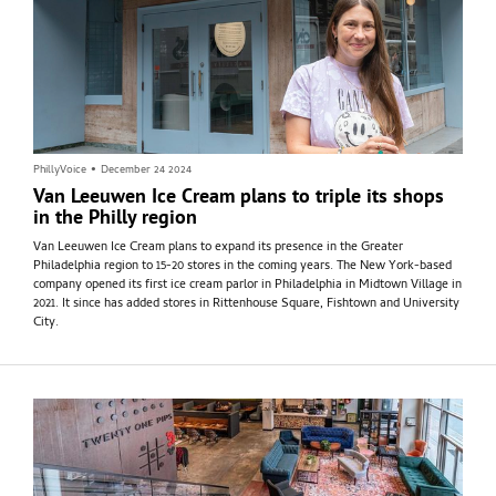
PhillyVoice
•
December 24 2024
Van Leeuwen Ice Cream plans to triple its shops
in the Philly region
Van Leeuwen Ice Cream plans to expand its presence in the Greater
Philadelphia region to 15-20 stores in the coming years. The New York-based
company opened its first ice cream parlor in Philadelphia in Midtown Village in
2021. It since has added stores in Rittenhouse Square, Fishtown and University
City.