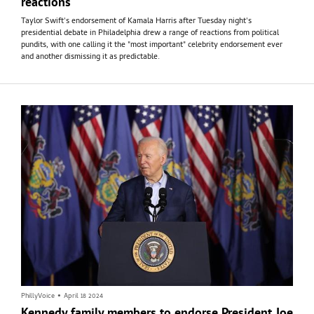
reactions
Taylor Swift's endorsement of Kamala Harris after Tuesday night's
presidential debate in Philadelphia drew a range of reactions from political
pundits, with one calling it the "most important" celebrity endorsement ever
and another dismissing it as predictable.
PhillyVoice
•
April 18 2024
Kennedy family members to endorse President Joe