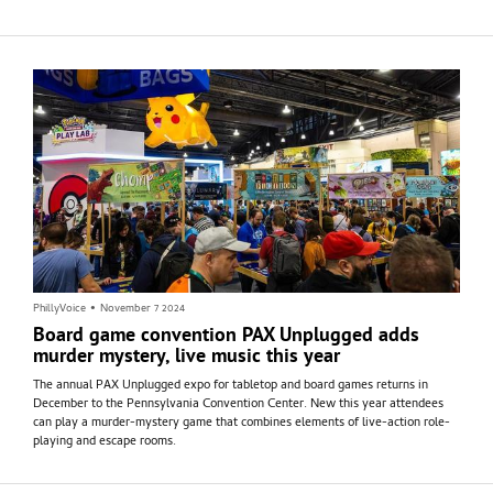
PhillyVoice
•
November 7 2024
Board game convention PAX Unplugged adds
murder mystery, live music this year
The annual PAX Unplugged expo for tabletop and board games returns in
December to the Pennsylvania Convention Center. New this year attendees
can play a murder-mystery game that combines elements of live-action role-
playing and escape rooms.