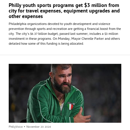
Philly youth sports programs get $3 million from
city for travel expenses, equipment upgrades and
other expenses
Philadelphia organizations devoted to youth development and violence
prevention through sports and recreation are getting a financial boost from the
city. The city's $6.37 billion budget, passed last summer, includes a $3 million
investment in these programs. On Monday, Mayor Cherelle Parker and others
detailed how some of this funding is being allocated.
PhillyVoice
•
November 20 2024