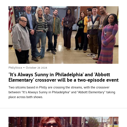
PhillyVoice
•
October 26 2024
'It's Always Sunny in Philadelphia' and 'Abbott
Elementary' crossover will be a two-episode event
Two sitcoms based in Philly are crossing the streams, with the crossover
between "It's Always Sunny in Philadelphia" and "Abbott Elementary" taking
place across both shows.