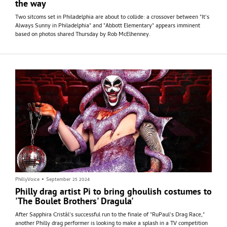
the way
Two sitcoms set in Philadelphia are about to collide: a crossover between "It's
Always Sunny in Philadelphia" and "Abbott Elementary" appears imminent
based on photos shared Thursday by Rob McElhenney.
PhillyVoice
•
September 25 2024
Philly drag artist Pi to bring ghoulish costumes to
'The Boulet Brothers' Dragula'
After Sapphira Cristál's successful run to the finale of "RuPaul's Drag Race,"
another Philly drag performer is looking to make a splash in a TV competition