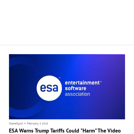
Master Chief Actor Condemns Use Of His Voice In
White House Social Media Post
Voice actor Steve Downes, best known as the voice behind Halo's Master
Chief, denounced a White House social media video that contained a clip of his
character and glorified the United States and Israel's continued military
campaign in Iran.
GameSpot
•
February 3 2025
ESA Warns Trump Tariffs Could "Harm" The Video