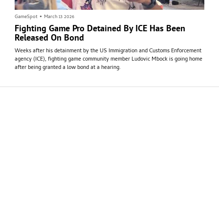
GameSpot
•
March 13 2026
Fighting Game Pro Detained By ICE Has Been
Released On Bond
Weeks after his detainment by the US Immigration and Customs Enforcement
agency (ICE), fighting game community member Ludovic Mbock is going home
after being granted a low bond at a hearing.
GameSpot
•
March 9 2026